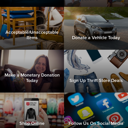
Acceptable/Unacceptable
Items
Donate a Vehicle Today
Make a Monetary Donation
Today
Sign Up Thrift Store Deals
Shop Online
Follow Us On Social Media