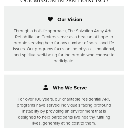
Our mission in San Francisco
Our Vision
Through a holistic approach, The Salvation Army Adult
Rehabilitation Centers serve as a beacon of hope to
people seeking help for any number of social and life
issues.
Our programs focus on the physical, emotional,
and spiritual well-being for the people who choose to
participate.
Who We Serve
For over 100 years, our charitable residential ARC
programs have served individuals facing profound
instability by providing an environment that is
designed to help participants live healthy, fulfilling
lives, generally at no cost to them.