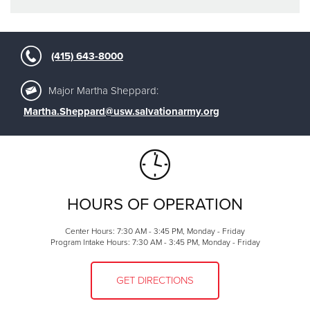
(415) 643-8000
Major Martha Sheppard:
Martha.Sheppard@usw.salvationarmy.org
HOURS OF OPERATION
Center Hours: 7:30 AM - 3:45 PM, Monday - Friday
Program Intake Hours: 7:30 AM - 3:45 PM, Monday - Friday
GET DIRECTIONS