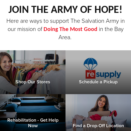
JOIN THE ARMY OF HOPE!
Donate
Here are ways to support The Salvation Army in
our mission of
in the Bay
Doing The Most Good
Area.
Shop Our Stores
Schedule a Pickup
Rehabilitation - Get Help
Now
Find a Drop-Off Location