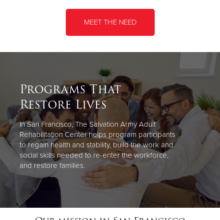
MEET THE NEED
Programs That
Restore Lives
In San Francisco, The Salvation Army Adult
Rehabilitation Center helps program participants
to regain health and stability, build the work and
social skills needed to re-enter the workforce,
and restore families.