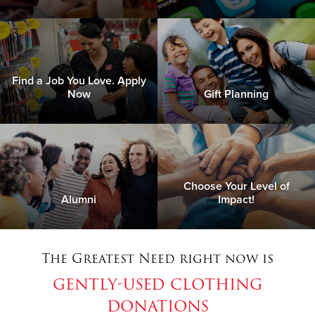
Find a Job You Love. Apply
Now
Gift Planning
Choose Your Level of
Alumni
Impact!
The Greatest Need right now is
gently-used clothing
donations