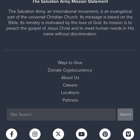
The Salvation Army Mission Statement
The Salvation Army, an international movement, is an evangelical
part of the universal Christian Church. Its message is based on the
Bible. Its ministry is motivated by the love of God. Its mission is to
preach the gospel of Jesus Christ and to meet human needs in His
name without discrimination.
Ways to Give
Donate Cryptocurrency
About Us
Careers
Locations
Partners